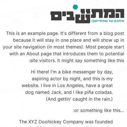
תוכ
This is an example page. It's different from a blog post
מרכז
because it will stay in one place and will show up in
your site navigation (in most themes). Most people start
with an About page that introduces them to potential
site visitors. It might say something like this:
Hi there! I'm a bike messenger by day,
aspiring actor by night, and this is my
website. I live in Los Angeles, have a great
dog named Jack, and I like piña coladas.
(And gettin' caught in the rain.)
…or something like this:
The XYZ Doohickey Company was founded