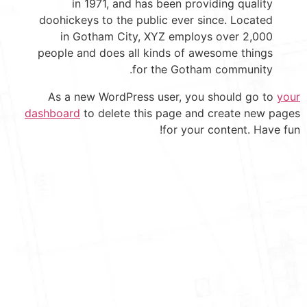
in 1971, and has been providing quality
doohickeys to the public ever since. Located
in Gotham City, XYZ employs over 2,000
people and does all kinds of awesome things
for the Gotham community.
As a new WordPress user, you should go to
your
dashboard
to delete this page and create new pages
for your content. Have fun!